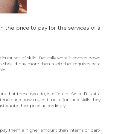
 the price to pay for the services of a
ticular set of skills. Basically what it comes down
s should pay more than a job that requires data
id.
that these two do, is different. Since B is at a
ence and how much time, effort and skills they
ust quote their price accordingly.
nd pay them a higher amount than interns or part-