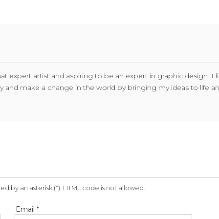
expert artist and aspiring to be an expert in graphic design. I l
stry and make a change in the world by bringing my ideas to life 
ed by an asterisk (*). HTML code is not allowed.
Email *