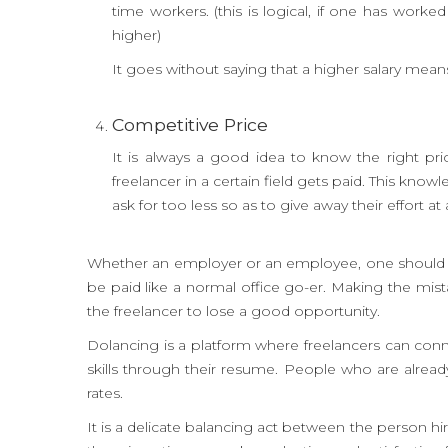
time workers. (this is logical, if one has wor
higher)
It goes without saying that a higher salary mean
Competitive Price
It is always a good idea to know the right pri
freelancer in a certain field gets paid. This kno
ask for too less so as to give away their effort 
Whether an employer or an employee, one should be 
be paid like a normal office go-er. Making the mis
the freelancer to lose a good opportunity.
Dolancing is a platform where freelancers can conne
skills through their resume. People who are already
rates.
It is a delicate balancing act between the person h