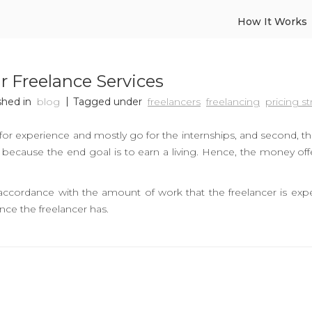
How It Works
ur Freelance Services
shed in
blog
Tagged under
freelancers
freelancing
pricing st
for experience and mostly go for the internships, and second, t
e, because the end goal is to earn a living. Hence, the money of
ccordance with the amount of work that the freelancer is expe
nce the freelancer has.