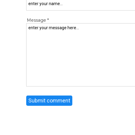
Message *