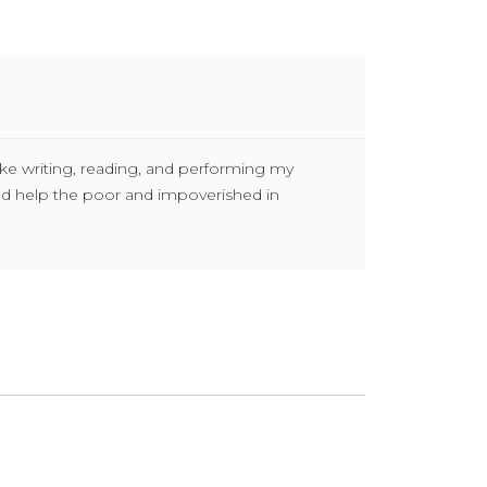
ike writing, reading, and performing my
and help the poor and impoverished in