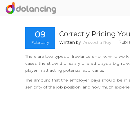
09
Correctly Pricing Yo
February
Written by
Anwesha Roy
Publi
There are two types of freelancers - one, who work 
cases, the stipend or salary offered plays a big rol
player in attracting potential applicants.
The amount that the employer pays should be in a
seniority of the job position, and how much experie