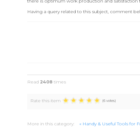
there is optimum work production and satisfaction 
Having a query related to this subject, comment bel
Read
2408
times
Rate this item
(6 votes)
More in this category:
« Handy & Useful Tools for 