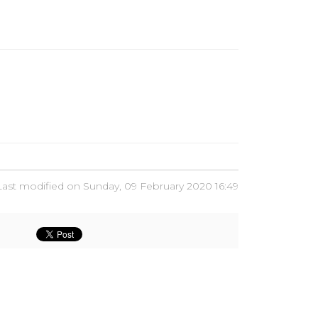
Last modified on Sunday, 09 February 2020 16:49