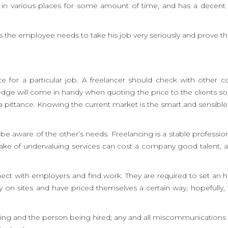
ked in various places for some amount of time, and has a decen
s the employee needs to take his job very seriously and prove thei
ce for a particular job. A freelancer should check with other
wledge will come in handy when quoting the price to the clients so
at a pittance. Knowing the current market is the smart and sensible
aware of the other’s needs. Freelancing is a stable profession 
take of undervaluing services can cost a company good talent, 
ct with employers and find work. They are required to set an hou
 on sites and have priced themselves a certain way, hopefully, t
iring and the person being hired; any and all miscommunications 