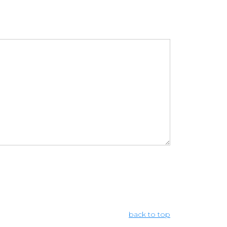
back to top