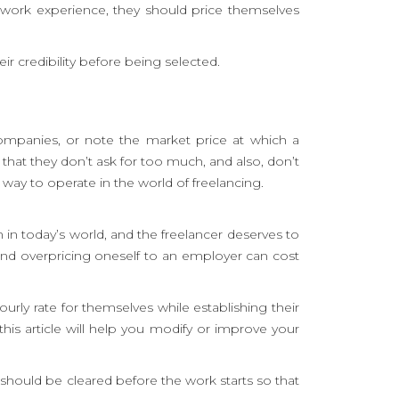
t work experience, they should price themselves
r credibility before being selected.
 companies, or note the market price at which a
 that they don’t ask for too much, and also, don’t
 way to operate in the world of freelancing.
in today’s world, and the freelancer deserves to
and overpricing oneself to an employer can cost
rly rate for themselves while establishing their
his article will help you modify or improve your
should be cleared before the work starts so that