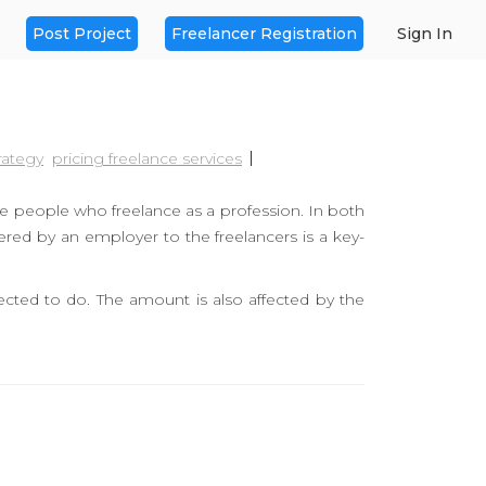
Post Project
Freelancer Registration
Sign In
rategy
pricing freelance services
he people who freelance as a profession. In both
fered by an employer to the freelancers is a key-
cted to do. The amount is also affected by the