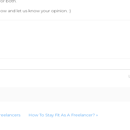
for both.
ow and let us know your opinion. :)
Freelancers
How To Stay Fit As A Freelancer? »