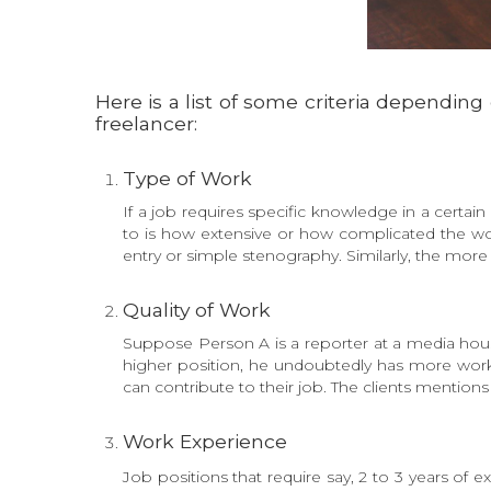
Here is a list of some criteria dependin
freelancer:
Type of Work
If a job requires specific knowledge in a certain 
to is how extensive or how complicated the wor
entry or simple stenography. Similarly, the more
Quality of Work
Suppose Person A is a reporter at a media house
higher position, he undoubtedly has more work
can contribute to their job. The clients mentions 
Work Experience
Job positions that require say, 2 to 3 years of 