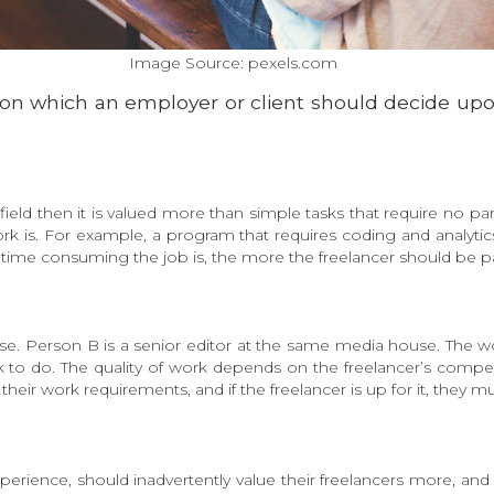
Image Source: pexels.com
g on which an employer or client should decide upon
field then it is valued more than simple tasks that require no par
k is. For example, a program that requires coding and analytic
 time consuming the job is, the more the freelancer should be pa
. Person B is a senior editor at the same media house. The work 
 to do. The quality of work depends on the freelancer’s compet
their work requirements, and if the freelancer is up for it, they m
experience, should inadvertently value their freelancers more, a