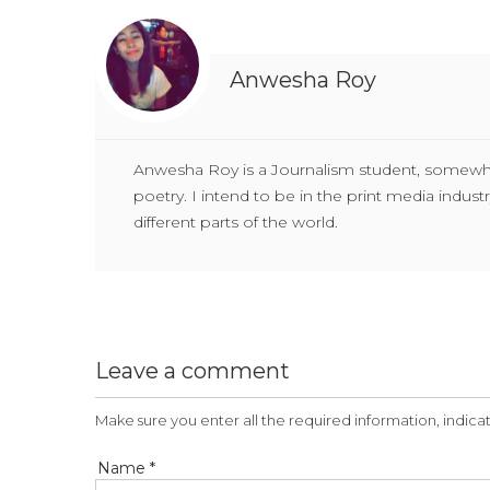
Anwesha Roy
Anwesha Roy is a Journalism student, somewhat 
poetry. I intend to be in the print media indu
different parts of the world.
Leave a comment
Make sure you enter all the required information, indicat
Name *