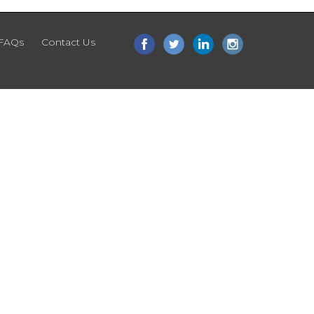
FAQs
Contact Us