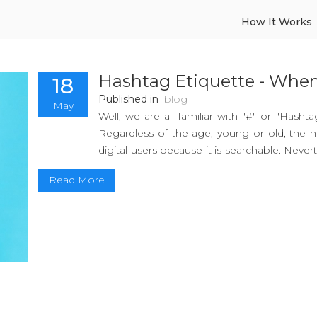
How It Works
Hashtag Etiquette - Whe
18
Published in
blog
May
Well, we are all familiar with "#" or "Hasht
Regardless of the age, young or old, the h
digital users because it is searchable. Never
a #hashtag is?
Read More
Hashtags are the collection of simple key
reach the targeted audience. The hashtag w
by a former Google developer and San Fra
Hashtag has got pretty famous due to its e
application of Hashtags.
So, sit tight & here you go!