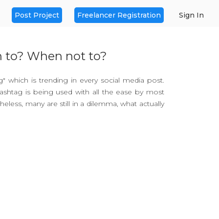
Post Project
Freelancer Registration
Sign In
n to? When not to?
ag" which is trending in every social media post.
ashtag is being used with all the ease by most
theless, many are still in a dilemma, what actually
words that are shared on social media post to
as actually invented on the 23rd of August 2007
ncisco techie, Chris Messina while tweeting.
asy application, but you need to know the right