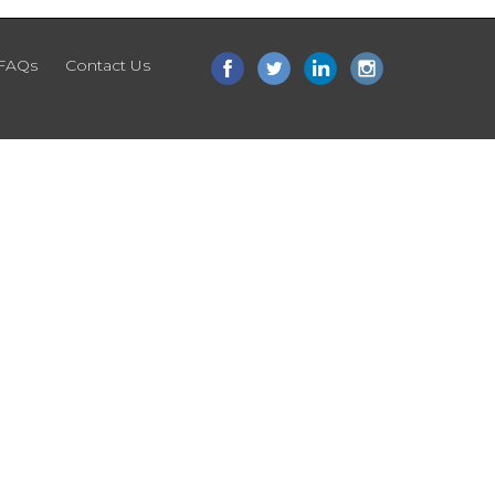
FAQs
Contact Us