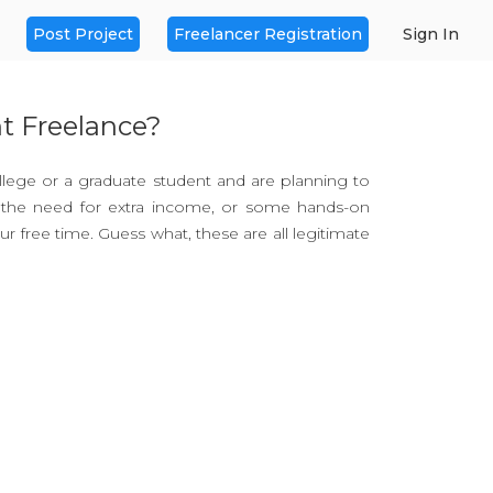
Post Project
Freelancer Registration
Sign In
t Freelance?
ollege or a graduate student and are planning to
e the need for extra income, or some hands-on
r free time. Guess what, these are all legitimate
efit!
 and force you out of your precious Sunday
. Here’s what you get out of freelancing.