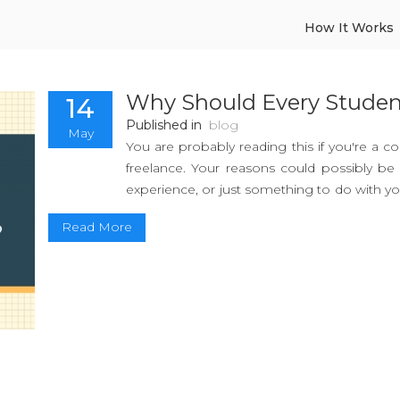
How It Works
Why Should Every Studen
14
Published in
blog
May
You are probably reading this if you're a c
freelance. Your reasons could possibly b
experience, or just something to do with you
reasons that you can utilise for your own ben
Read More
Yes, the working world may be daunting
morning sleep, but the benefits are worth it