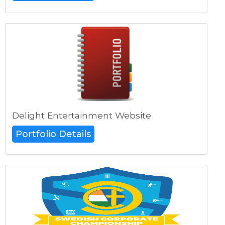
Delight Entertainment Website
Portfolio Details