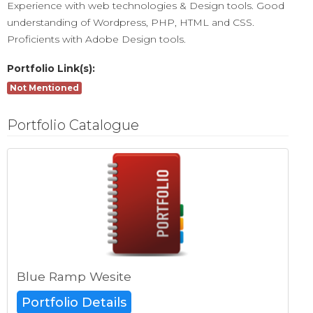
Experience with web technologies & Design tools. Good
understanding of Wordpress, PHP, HTML and CSS.
Proficients with Adobe Design tools.
Portfolio Link(s):
Not Mentioned
Portfolio Catalogue
Blue Ramp Wesite
Portfolio Details