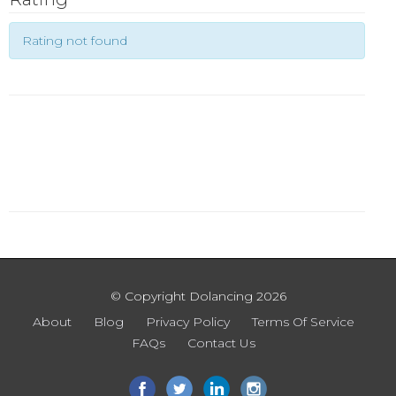
Rating not found
© Copyright Dolancing 2026
About
Blog
Privacy Policy
Terms Of Service
FAQs
Contact Us