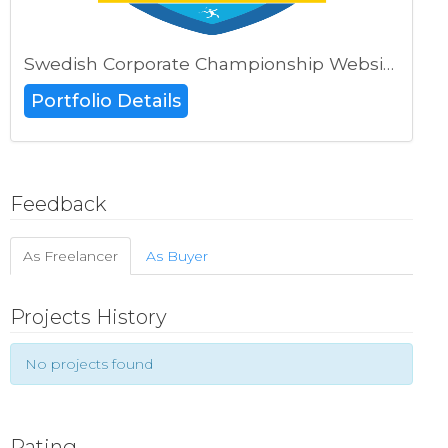
Swedish Corporate Championship Website
Portfolio Details
Feedback
As Freelancer
As Buyer
Projects History
No projects found
Rating