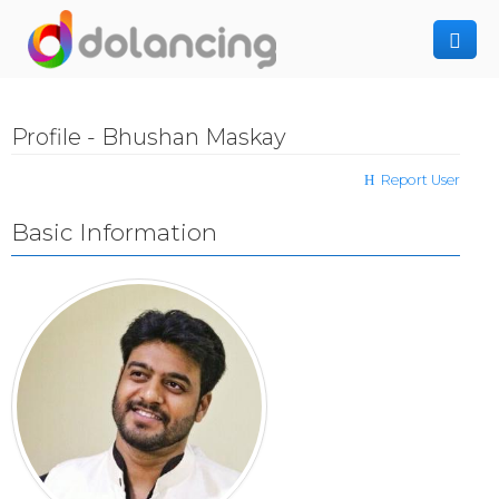
How It Works
Profile - Bhushan Maskay
Post Project
Hiring Freelancer
Report User
Freelancer Registration
Finding Work
Basic Information
Sign In