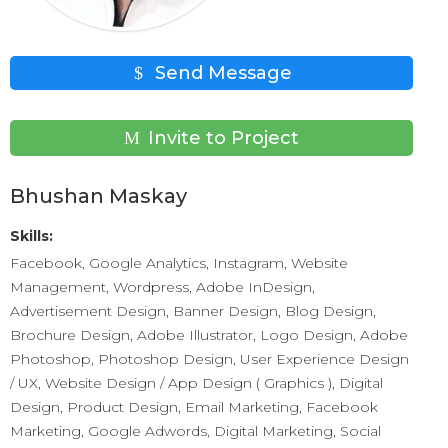
Send Message
Invite to Project
Bhushan Maskay
Skills:
Facebook, Google Analytics, Instagram, Website
Management, Wordpress, Adobe InDesign,
Advertisement Design, Banner Design, Blog Design,
Brochure Design, Adobe Illustrator, Logo Design, Adobe
Photoshop, Photoshop Design, User Experience Design
/ UX, Website Design / App Design ( Graphics ), Digital
Design, Product Design, Email Marketing, Facebook
Marketing, Google Adwords, Digital Marketing, Social