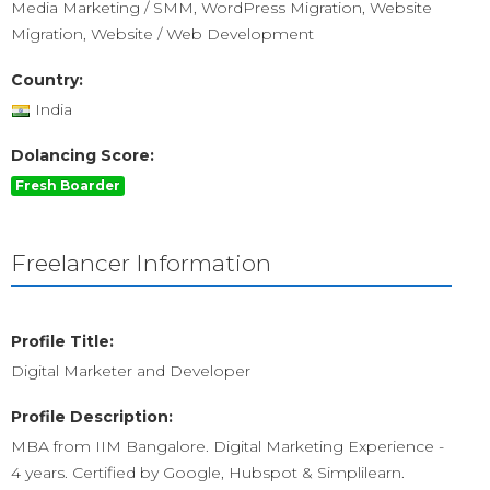
Media Marketing / SMM, WordPress Migration, Website
Migration, Website / Web Development
Country:
India
Dolancing Score:
Fresh Boarder
Freelancer Information
Profile Title:
Digital Marketer and Developer
Profile Description:
MBA from IIM Bangalore. Digital Marketing Experience -
4 years. Certified by Google, Hubspot & Simplilearn.