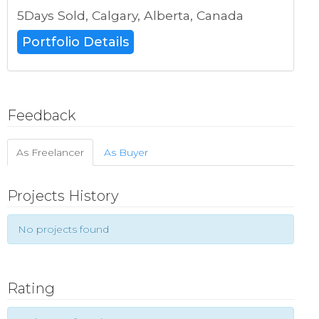
5Days Sold, Calgary, Alberta, Canada
Portfolio Details
Feedback
As Freelancer
As Buyer
Projects History
No projects found
Rating