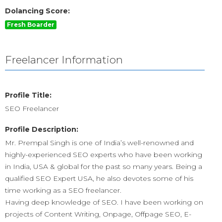
Dolancing Score:
Fresh Boarder
Freelancer Information
Profile Title:
SEO Freelancer
Profile Description:
Mr. Prempal Singh is one of India’s well-renowned and
highly-experienced SEO experts who have been working
in India, USA & global for the past so many years. Being a
qualified SEO Expert USA, he also devotes some of his
time working as a SEO freelancer.
Having deep knowledge of SEO. I have been working on
projects of Content Writing, Onpage, Offpage SEO, E-