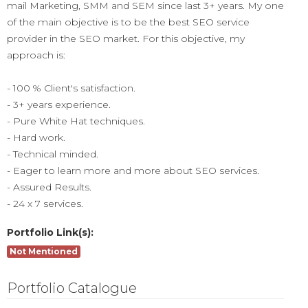
mail Marketing, SMM and SEM since last 3+ years. My one
of the main objective is to be the best SEO service
provider in the SEO market. For this objective, my
approach is:
- 100 % Client's satisfaction.
- 3+ years experience.
- Pure White Hat techniques.
- Hard work.
- Technical minded.
- Eager to learn more and more about SEO services.
- Assured Results.
- 24 x 7 services.
Portfolio Link(s):
Not Mentioned
Portfolio Catalogue