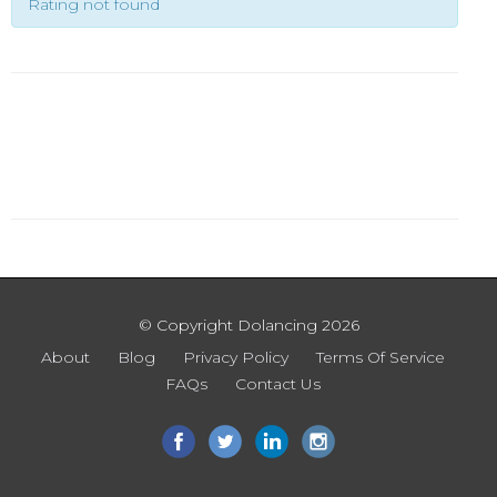
Rating not found
© Copyright Dolancing 2026
About
Blog
Privacy Policy
Terms Of Service
FAQs
Contact Us