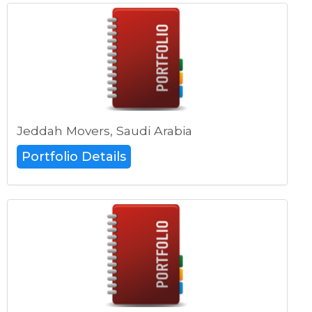
Jeddah Movers, Saudi Arabia
Portfolio Details