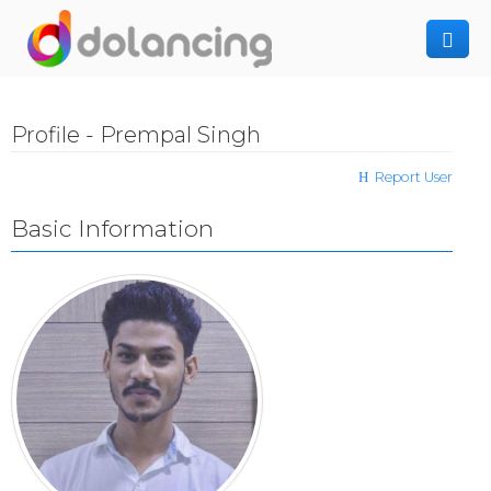
How It Works
Profile - Prempal Singh
Post Project
Hiring Freelancer
Report User
Freelancer Registration
Finding Work
Basic Information
Sign In