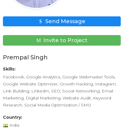
Send Message
Invite to Project
Prempal Singh
Skills:
Facebook, Google Analytics, Google Webmaster Tools,
Google Website Optimizer, Growth Hacking, Instagram,
Link Building, LinkedIn, SEO, Social Networking, Email
Marketing, Digital Marketing, Website Audit, Keyword
Research, Social Media Optimization / SMO
Country:
India