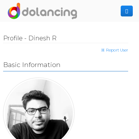
How It Works
Profile - Dinesh R
Post Project
Hiring Freelancer
Report User
Freelancer Registration
Finding Work
Basic Information
Sign In