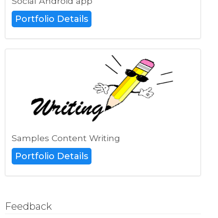
Social Android app
Portfolio Details
Samples Content Writing
Portfolio Details
Feedback