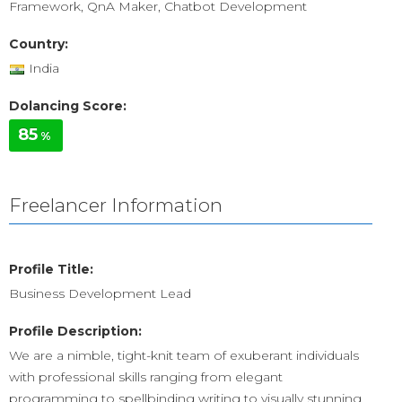
Framework, QnA Maker, Chatbot Development
Country:
India
Dolancing Score:
85
%
Freelancer Information
Profile Title:
Business Development Lead
Profile Description:
We are a nimble, tight-knit team of exuberant individuals
with professional skills ranging from elegant
programming to spellbinding writing to visually stunning