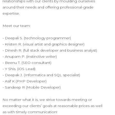
relationships with our clients by moulding ourselves
around their needs and offering professional-grade
expertise.
Meet our team:
- Deepali S. (technology programmer)
- Kristen R. (visual artist and graphics designer)
- Dinesh R. (full stack developer and business analyst)
- Anupam P. (instinctive writer)
- Beenu T. (SEO consultant)
- Y Shis. (iOS Lead)
- Deepak J. (Informatica and SQL specialist)
- Asif K (PHP Developer)
- Sandeep R (Mobile Developer)
No matter what it is, we strive towards meeting or
exceeding our clients’ goals at reasonable prices as well
as with timely communication!