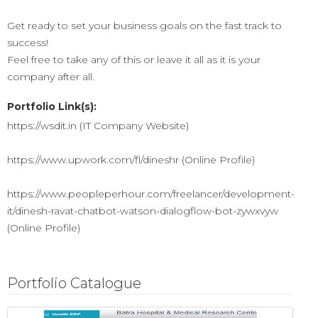
Get ready to set your business goals on the fast track to
success!
Feel free to take any of this or leave it all as it is your
company after all.
Portfolio Link(s):
https://wsdit.in (IT Company Website)
https://www.upwork.com/fl/dineshr (Online Profile)
https://www.peopleperhour.com/freelancer/development-
it/dinesh-ravat-chatbot-watson-dialogflow-bot-zywxvyw
(Online Profile)
Portfolio Catalogue