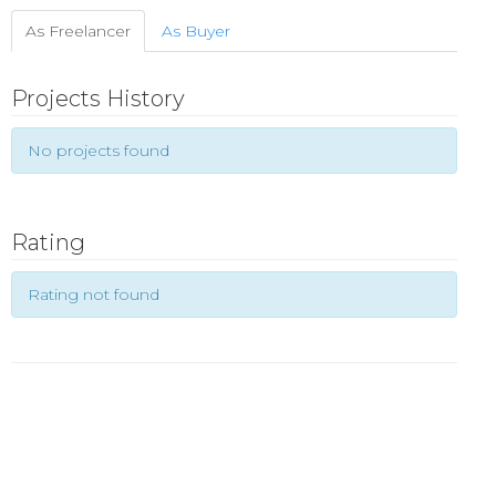
As Freelancer
As Buyer
Projects History
No projects found
Rating
Rating not found