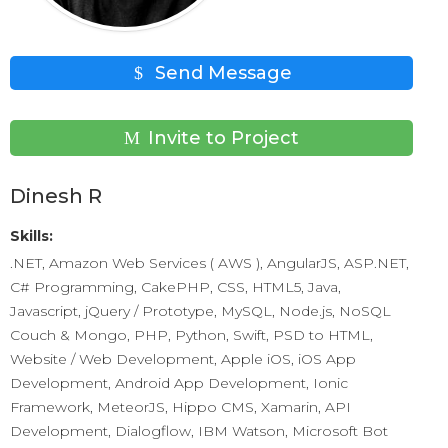
Send Message
Invite to Project
Dinesh R
Skills:
.NET, Amazon Web Services ( AWS ), AngularJS, ASP.NET,
C# Programming, CakePHP, CSS, HTML5, Java,
Javascript, jQuery / Prototype, MySQL, Node.js, NoSQL
Couch & Mongo, PHP, Python, Swift, PSD to HTML,
Website / Web Development, Apple iOS, iOS App
Development, Android App Development, Ionic
Framework, MeteorJS, Hippo CMS, Xamarin, API
Development, Dialogflow, IBM Watson, Microsoft Bot