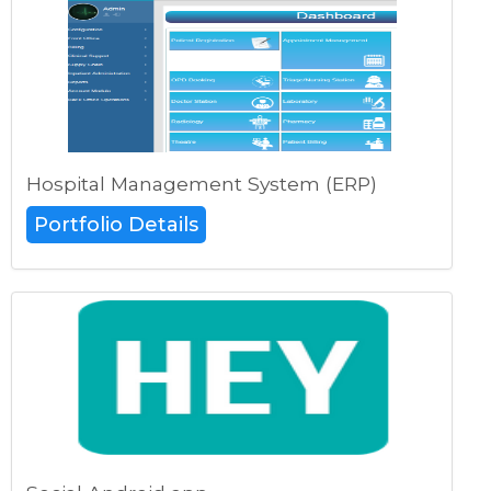
Hospital Management System (ERP)
Portfolio Details