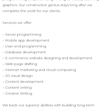
graphics. Our constructive genius stays long after we
complete the work for our clients.
Services we offer:
– Server programming
– Mobile app development
– User-end programming
– Database development
– E-commerce website designing and development
– Web page drafting
– Internet marketing and cloud computing
– 2D visual design
– Content development
– Content writing
– Creative Writing
We back our superior abilities with building long-term