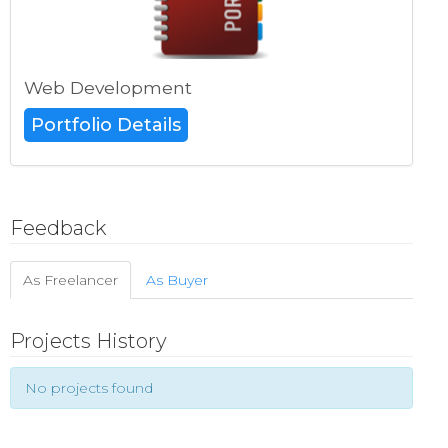
Web Development
Portfolio Details
Feedback
As Freelancer
As Buyer
Projects History
No projects found