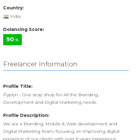
Country:
India
Dolancing Score:
90
%
Freelancer Information
Profile Title:
Pyplyn - One stop shop for All the Branding,
Development and Digital Marketing needs
Profile Description:
We are a Branding, Mobile & Web development and
Digital Marketing Team, focusing on improving digital
presence of our clients with over 6 years experience.