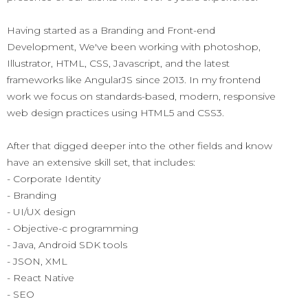
Having started as a Branding and Front-end
Development, We've been working with photoshop,
Illustrator, HTML, CSS, Javascript, and the latest
frameworks like AngularJS since 2013. In my frontend
work we focus on standards-based, modern, responsive
web design practices using HTML5 and CSS3.
After that digged deeper into the other fields and know
have an extensive skill set, that includes:
- Corporate Identity
- Branding
- UI/UX design
- Objective-c programming
- Java, Android SDK tools
- JSON, XML
- React Native
- SEO