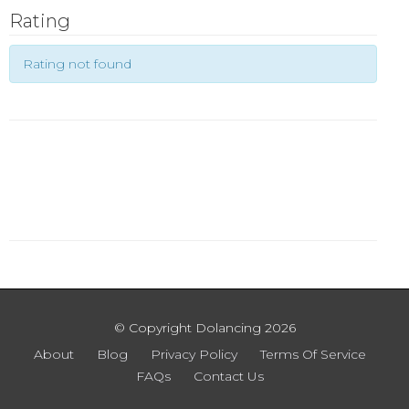
Rating
Rating not found
© Copyright Dolancing 2026
About
Blog
Privacy Policy
Terms Of Service
FAQs
Contact Us