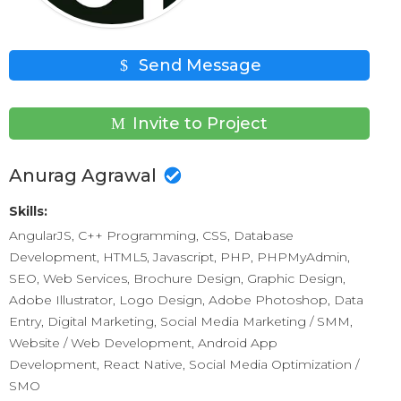
Send Message
Invite to Project
Anurag Agrawal
Skills:
AngularJS, C++ Programming, CSS, Database
Development, HTML5, Javascript, PHP, PHPMyAdmin,
SEO, Web Services, Brochure Design, Graphic Design,
Adobe Illustrator, Logo Design, Adobe Photoshop, Data
Entry, Digital Marketing, Social Media Marketing / SMM,
Website / Web Development, Android App
Development, React Native, Social Media Optimization /
SMO