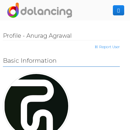
How It Works
Profile - Anurag Agrawal
Post Project
Hiring Freelancer
Report User
Freelancer Registration
Finding Work
Basic Information
Sign In