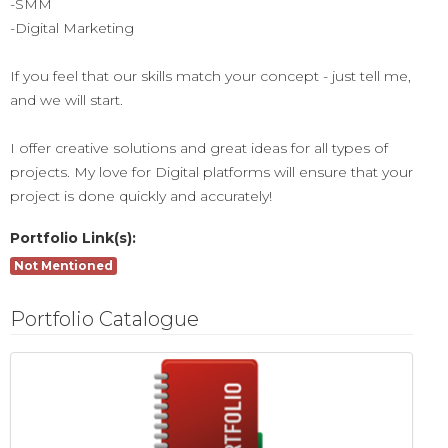
-SMM
-Digital Marketing
If you feel that our skills match your concept - just tell me,
and we will start.
I offer creative solutions and great ideas for all types of
projects. My love for Digital platforms will ensure that your
project is done quickly and accurately!
Portfolio Link(s):
Not Mentioned
Portfolio Catalogue