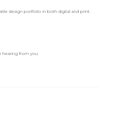
le design portfolio in both digital and print.
o hearing from you.