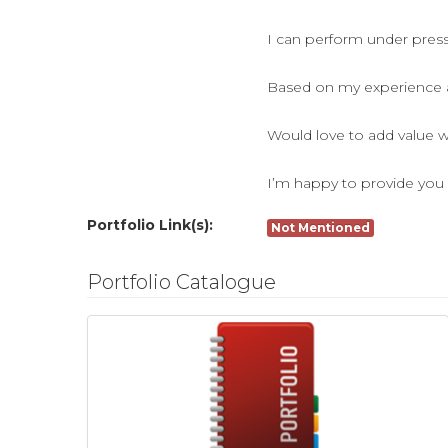
I can perform under pressu
Based on my experience as
Would love to add value w
I’m happy to provide you 
Portfolio Link(s):
Not Mentioned
Portfolio Catalogue