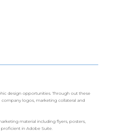
aphic design opportunities. Through out these
s, company logos, marketing collateral and
arketing material including flyers, posters,
 proficient in Adobe Suite.