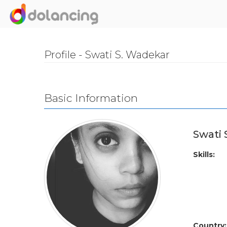
Profile - Swati S. Wadekar
Basic Information
Swati
Skills:
Country: