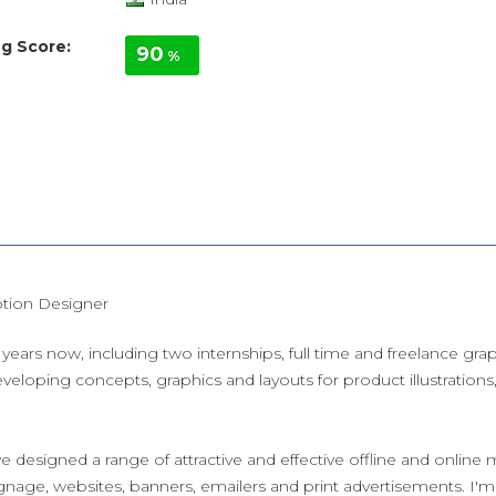
g Score:
90
%
tion Designer
years now, including two internships, full time and freelance gr
veloping concepts, graphics and layouts for product illustration
e designed a range of attractive and effective offline and online m
gnage, websites, banners, emailers and print advertisements. I'm