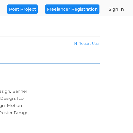
Post Project
Freelancer Registration
Sign In
Report User
esign, Banner
 Design, Icon
ign, Motion
oster Design,