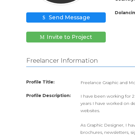
Dolancin
Send Message
Invite to Project
Freelancer Information
Profile Title:
Freelance Graphic and Mo
Profile Description:
I have been working for 2 
years I have worked on de
websites.
As Graphic Designer, I hav
brochures, newsletters, si