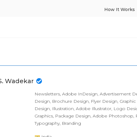
How It Works
 S. Wadekar
Newsletters, Adobe InDesign, Advertisement D
Design, Brochure Design, Flyer Design, Graphic
Design, Illustration, Adobe Illustrator, Logo Des
Graphics, Package Design, Adobe Photoshop, P
Typography, Branding
India