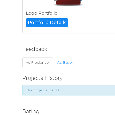
Logo Portfolio
Portfolio Details
Feedback
As Freelancer
As Buyer
Projects History
No projects found
Rating