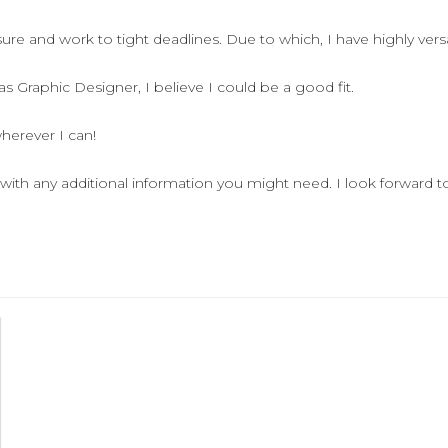
re and work to tight deadlines. Due to which, I have highly versati
 Graphic Designer, I believe I could be a good fit.
herever I can!
with any additional information you might need. I look forward t