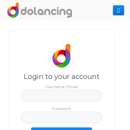
How It Works
Post Project
Hiring Freelancer
Freelancer Registration
Finding Work
Sign In
Login to your account
Username / Email
Password