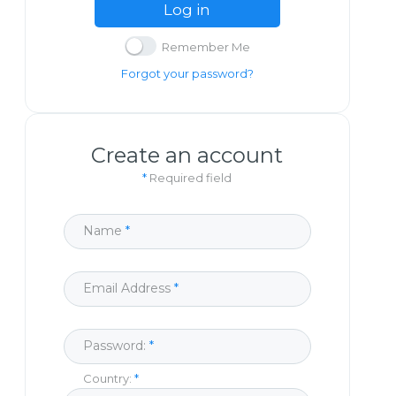
Log in
Remember Me
Forgot your password?
Create an account
*
Required field
Name
Email Address
Password:
Country: