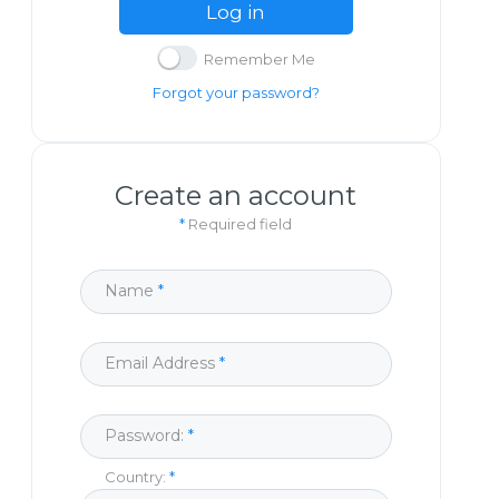
Log in
Remember Me
Forgot your password?
Create an account
*
Required field
Name
Email Address
Password:
Country: