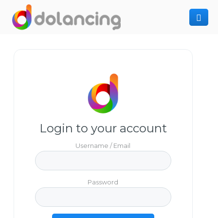
How It Works
Post Project
Hiring Freelancer
Freelancer Registration
Finding Work
Sign In
Login to your account
Username / Email
Password