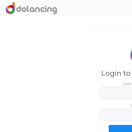
Login to
User