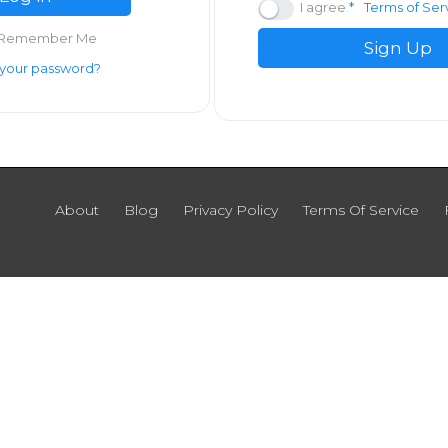
I agree
Terms of Ser
Remember Me
Sign Up
 your password?
About
Blog
Privacy Policy
Terms Of Service