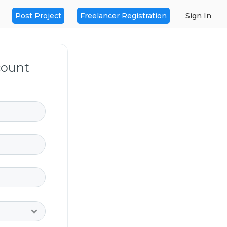
Post Project
Freelancer Registration
Sign In
count