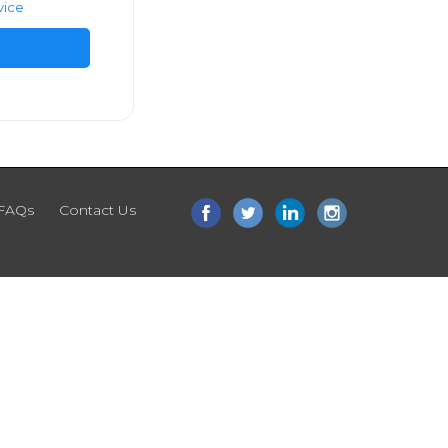
vice
FAQs
Contact Us