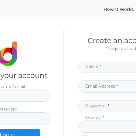
How It Works
Create an ac
*
Required field
Name
 your account
Email Address
name / Email
Password:
Password
Country:
Log in