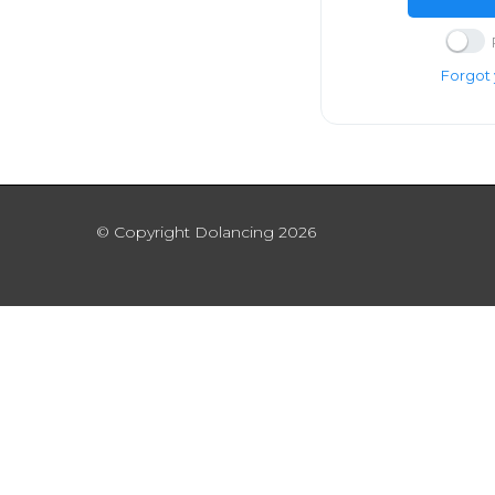
Forgot
© Copyright Dolancing 2026