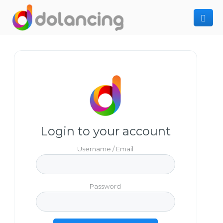
How It Works
Post Project
Hiring Freelancer
Freelancer Registration
Finding Work
Sign In
Login to your account
Username / Email
Password