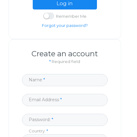
Log in
Remember Me
Forgot your password?
Create an account
*
Required field
Name
Email Address
Password:
Country: